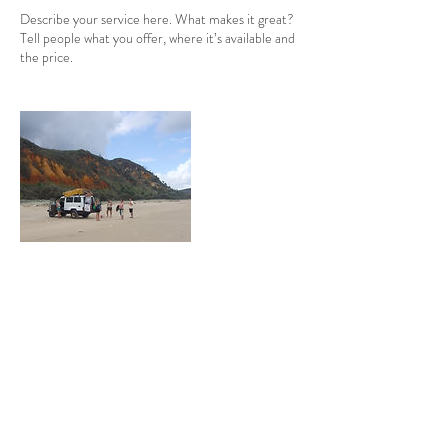
Describe your service here. What makes it great?
Tell people what you offer, where it’s available and
the price.
Coordonnées