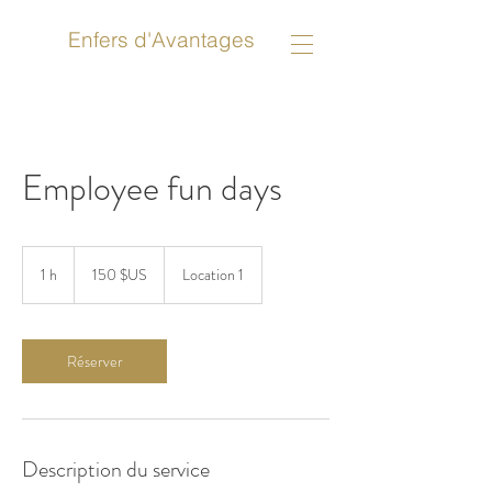
Enfers d'Avantages
Employee fun days
150
dollars
1 h
1
150 $US
Location 1
des
États-
Unis
Réserver
Description du service